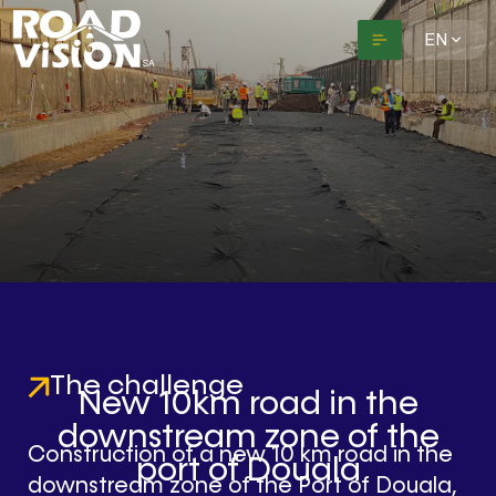
EN
The challenge
New 10km road in the
downstream zone of the
Construction of a new 10 km road in the
port of Douala
downstream zone of the Port of Douala,