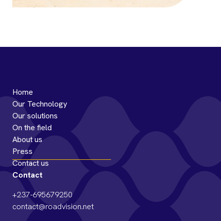
South-West Road, Ekondo Titi to
Kumba
Home
Our Technology
Our solutions
On the field
About us
Press
Contact us
Contact
+237-695679250
contact@roadvision.net