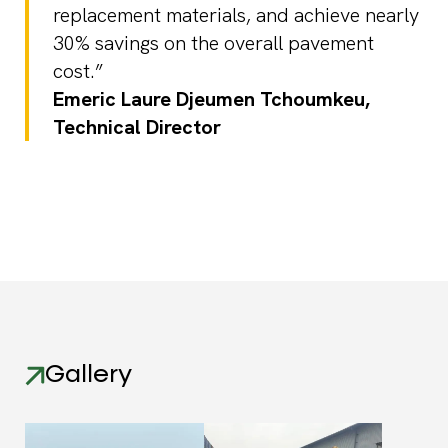
replacement materials, and achieve nearly
30% savings on the overall pavement
cost.”
Emeric Laure Djeumen Tchoumkeu,
Technical Director
Gallery