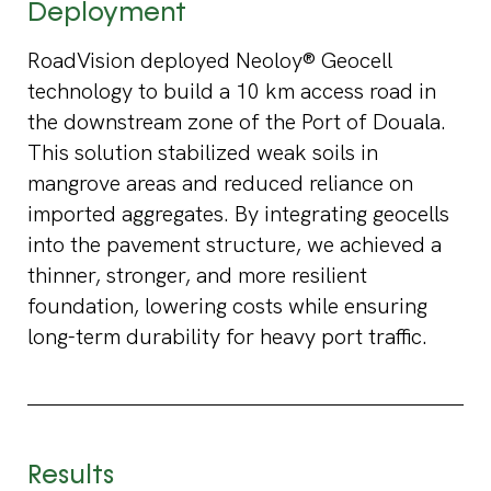
Deployment
RoadVision deployed Neoloy® Geocell
technology to build a 10 km access road in
the downstream zone of the Port of Douala.
This solution stabilized weak soils in
mangrove areas and reduced reliance on
imported aggregates. By integrating geocells
into the pavement structure, we achieved a
thinner, stronger, and more resilient
foundation, lowering costs while ensuring
long-term durability for heavy port traffic.
Results