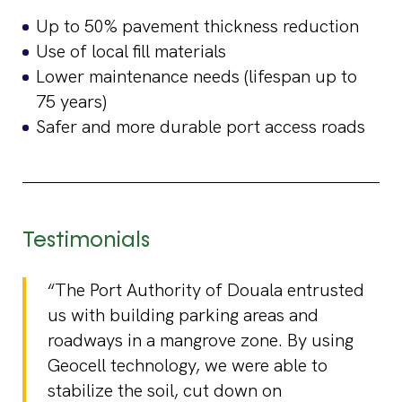
Up to 50% pavement thickness reduction
Use of local fill materials
Lower maintenance needs (lifespan up to
75 years)
Safer and more durable port access roads
Testimonials
“The Port Authority of Douala entrusted
us with building parking areas and
roadways in a mangrove zone. By using
Geocell technology, we were able to
stabilize the soil, cut down on