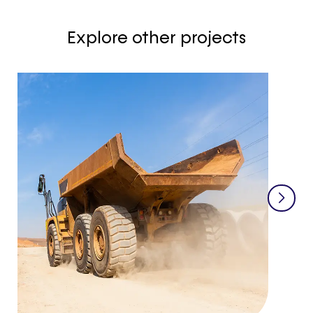
Explore other projects