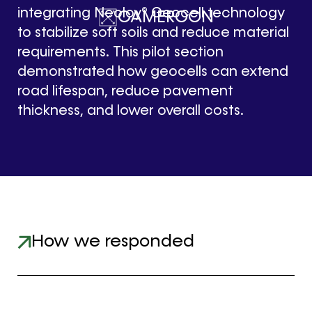
integrating Neoloy® Geocell technology
CAMEROON
to stabilize soft soils and reduce material
requirements. This pilot section
demonstrated how geocells can extend
road lifespan, reduce pavement
thickness, and lower overall costs.
How we responded