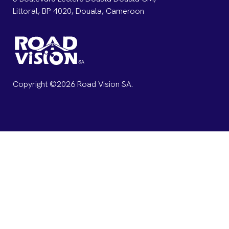
Littoral, BP 4020, Douala, Cameroon
Copyright ©2026 Road Vision SA.