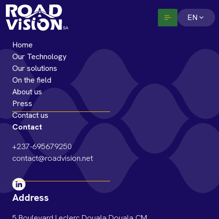
EN
Home
Our Technology
Our solutions
On the field
About us
Press
Contact us
Contact
+237-695679250
contact@roadvision.net
Address
5 Boulevard Leclerc Douala Douala CM,